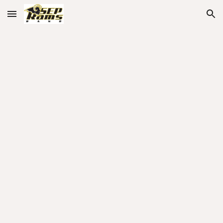
Skip to main content
Skip to navigation